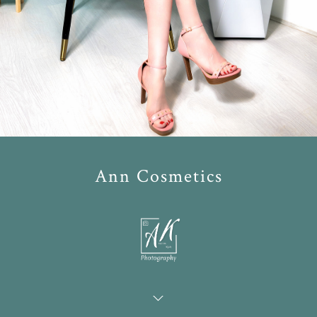
Ann Cosmetics