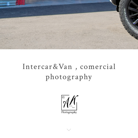
Intercar&Van , comercial
photography